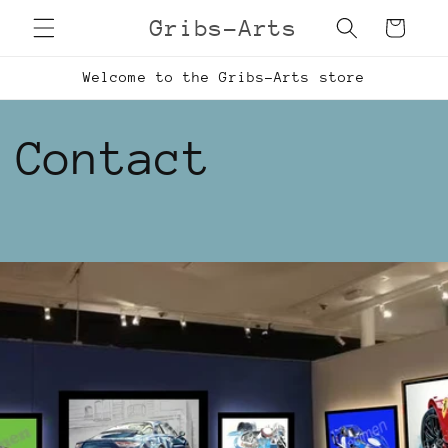
Skip to
Gribs-Arts
Cart
content
Welcome to the Gribs-Arts store
Contact